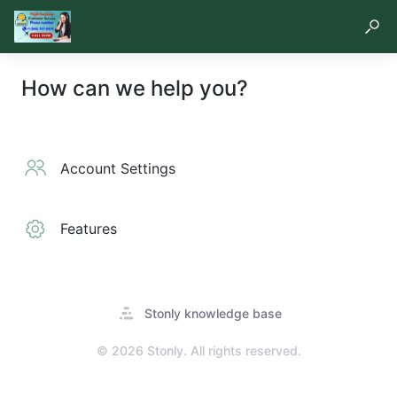
How can we help you?
Account Settings
Features
Opens
Stonly knowledge base
in
a
© 2026 Stonly. All rights reserved.
new
tab